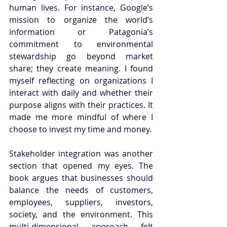
human lives. For instance, Google’s 
mission to organize the world’s 
information or Patagonia’s 
commitment to environmental 
stewardship go beyond market 
share; they create meaning. I found 
myself reflecting on organizations I 
interact with daily and whether their 
purpose aligns with their practices. It 
made me more mindful of where I 
choose to invest my time and money.
Stakeholder integration was another 
section that opened my eyes. The 
book argues that businesses should 
balance the needs of customers, 
employees, suppliers, investors, 
society, and the environment. This 
multi-dimensional approach felt 