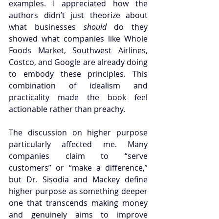
examples. I appreciated how the 
authors didn’t just theorize about 
what businesses 
should
 do they 
showed what companies like Whole 
Foods Market, Southwest Airlines, 
Costco, and Google are already doing 
to embody these principles. This 
combination of idealism and 
practicality made the book feel 
actionable rather than preachy.
The discussion on higher purpose 
particularly affected me. Many 
companies claim to “serve 
customers” or “make a difference,” 
but Dr. Sisodia and Mackey define 
higher purpose as something deeper 
one that transcends making money 
and genuinely aims to improve 