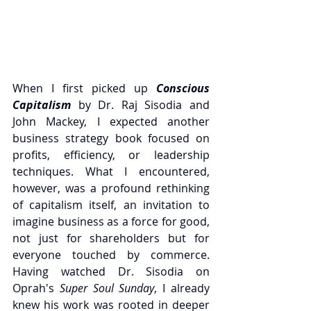
When I first picked up 
Conscious 
Capitalism
 by Dr. Raj Sisodia and 
John Mackey, I expected another 
business strategy book focused on 
profits, efficiency, or leadership 
techniques. What I encountered, 
however, was a profound rethinking 
of capitalism itself, an invitation to 
imagine business as a force for good, 
not just for shareholders but for 
everyone touched by commerce. 
Having watched Dr. Sisodia on 
Oprah's 
Super Soul Sunday
, I already 
knew his work was rooted in deeper 