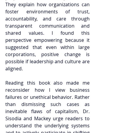
They explain how organizations can 
foster environments of trust, 
accountability, and care through 
transparent communication and 
shared values. I found this 
perspective empowering because it 
suggested that even within large 
corporations, positive change is 
possible if leadership and culture are 
aligned.
Reading this book also made me 
reconsider how I view business 
failures or unethical behavior. Rather 
than dismissing such cases as 
inevitable flaws of capitalism, Dr. 
Sisodia and Mackey urge readers to 
understand the underlying systems 
and to actively participate in shifting 