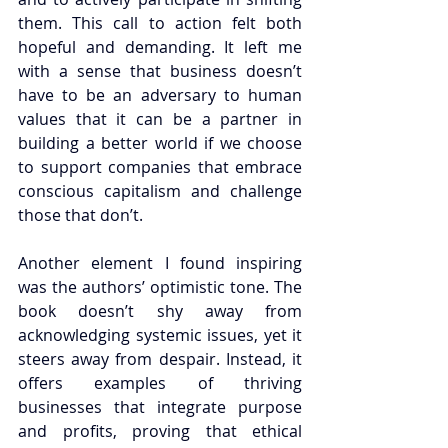
them. This call to action felt both 
hopeful and demanding. It left me 
with a sense that business doesn’t 
have to be an adversary to human 
values that it can be a partner in 
building a better world if we choose 
to support companies that embrace 
conscious capitalism and challenge 
those that don’t.
Another element I found inspiring 
was the authors’ optimistic tone. The 
book doesn’t shy away from 
acknowledging systemic issues, yet it 
steers away from despair. Instead, it 
offers examples of thriving 
businesses that integrate purpose 
and profits, proving that ethical 