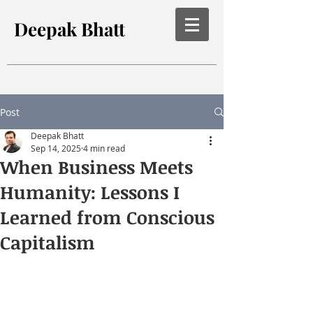
Deepak Bhatt
Post
Deepak Bhatt
Sep 14, 2025
4 min read
When Business Meets
Humanity: Lessons I
Learned from Conscious
Capitalism