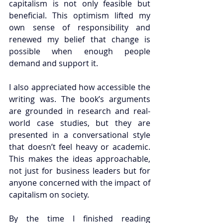
capitalism is not only feasible but 
beneficial. This optimism lifted my 
own sense of responsibility and 
renewed my belief that change is 
possible when enough people 
demand and support it.
I also appreciated how accessible the 
writing was. The book’s arguments 
are grounded in research and real-
world case studies, but they are 
presented in a conversational style 
that doesn’t feel heavy or academic. 
This makes the ideas approachable, 
not just for business leaders but for 
anyone concerned with the impact of 
capitalism on society.
By the time I finished reading 