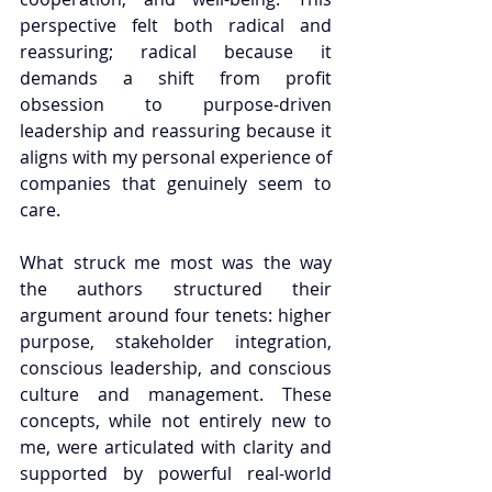
perspective felt both radical and 
reassuring; radical because it 
demands a shift from profit 
obsession to purpose-driven 
leadership and reassuring because it 
aligns with my personal experience of 
companies that genuinely seem to 
care.
What struck me most was the way 
the authors structured their 
argument around four tenets: higher 
purpose, stakeholder integration, 
conscious leadership, and conscious 
culture and management. These 
concepts, while not entirely new to 
me, were articulated with clarity and 
supported by powerful real-world 