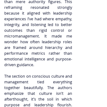
than mere authority figures. This 
reframing resonated strongly 
because it aligned with leadership 
experiences I’ve had where empathy, 
integrity, and listening led to better 
outcomes than rigid control or 
micromanagement. It made me 
wonder how often leadership roles 
are framed around hierarchy and 
performance metrics rather than 
emotional intelligence and purpose-
driven guidance.
The section on conscious culture and 
management tied everything 
together beautifully. The authors 
emphasize that culture isn’t an 
afterthought, it’s the soil in which 
purpose and leadership flourish. 