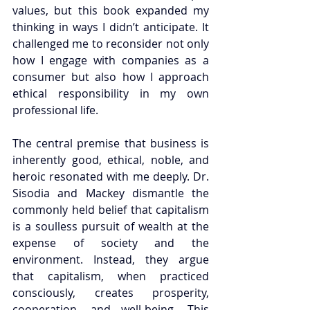
values, but this book expanded my 
thinking in ways I didn’t anticipate. It 
challenged me to reconsider not only 
how I engage with companies as a 
consumer but also how I approach 
ethical responsibility in my own 
professional life.
The central premise that business is 
inherently good, ethical, noble, and 
heroic resonated with me deeply. Dr. 
Sisodia and Mackey dismantle the 
commonly held belief that capitalism 
is a soulless pursuit of wealth at the 
expense of society and the 
environment. Instead, they argue 
that capitalism, when practiced 
consciously, creates prosperity, 
cooperation, and well-being. This 