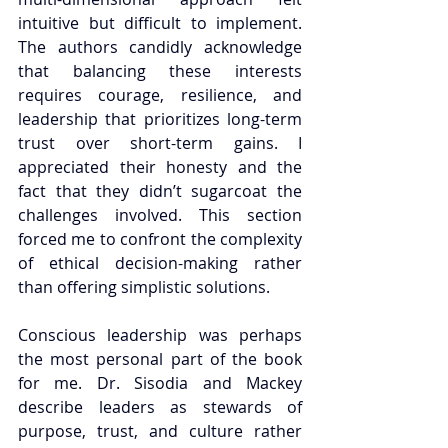
intuitive but difficult to implement. 
The authors candidly acknowledge 
that balancing these interests 
requires courage, resilience, and 
leadership that prioritizes long-term 
trust over short-term gains. I 
appreciated their honesty and the 
fact that they didn’t sugarcoat the 
challenges involved. This section 
forced me to confront the complexity 
of ethical decision-making rather 
than offering simplistic solutions.
Conscious leadership was perhaps 
the most personal part of the book 
for me. Dr. Sisodia and Mackey 
describe leaders as stewards of 
purpose, trust, and culture rather 