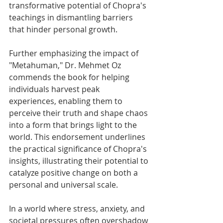
transformative potential of Chopra's 
teachings in dismantling barriers 
that hinder personal growth.
Further emphasizing the impact of 
"Metahuman," Dr. Mehmet Oz 
commends the book for helping 
individuals harvest peak 
experiences, enabling them to 
perceive their truth and shape chaos 
into a form that brings light to the 
world. This endorsement underlines 
the practical significance of Chopra's 
insights, illustrating their potential to 
catalyze positive change on both a 
personal and universal scale.
In a world where stress, anxiety, and 
societal pressures often overshadow 