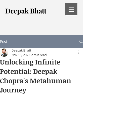
Deepak Bhatt
Post
Deepak Bhatt
Nov 16, 2023
2 min read
Unlocking Infinite
Potential: Deepak
Chopra's Metahuman
Journey