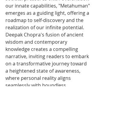
our innate capabilities, "Metahuman" 
emerges as a guiding light, offering a 
roadmap to self-discovery and the 
realization of our infinite potential. 
Deepak Chopra's fusion of ancient 
wisdom and contemporary 
knowledge creates a compelling 
narrative, inviting readers to embark 
on a transformative journey toward 
a heightened state of awareness, 
where personal reality aligns 
seamlessly with boundless 
possibilities.