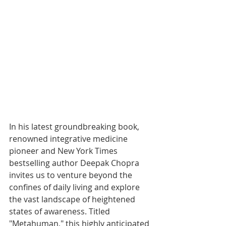
In his latest groundbreaking book, 
renowned integrative medicine 
pioneer and New York Times 
bestselling author Deepak Chopra 
invites us to venture beyond the 
confines of daily living and explore 
the vast landscape of heightened 
states of awareness. Titled 
"Metahuman," this highly anticipated 