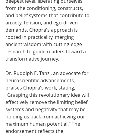
deepest level, liberating ourselves 
from the conditioning, constructs, 
and belief systems that contribute to 
anxiety, tension, and ego-driven 
demands. Chopra's approach is 
rooted in practicality, merging 
ancient wisdom with cutting-edge 
research to guide readers toward a 
transformative journey.
Dr. Rudolph E. Tanzi, an advocate for 
neuroscientific advancements, 
praises Chopra's work, stating, 
"Grasping this revolutionary idea will 
effectively remove the limiting belief 
systems and negativity that may be 
holding us back from achieving our 
maximum human potential." The 
endorsement reflects the 