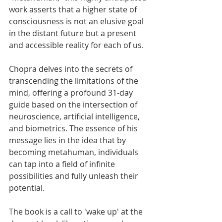
work asserts that a higher state of 
consciousness is not an elusive goal 
in the distant future but a present 
and accessible reality for each of us.
Chopra delves into the secrets of 
transcending the limitations of the 
mind, offering a profound 31-day 
guide based on the intersection of 
neuroscience, artificial intelligence, 
and biometrics. The essence of his 
message lies in the idea that by 
becoming metahuman, individuals 
can tap into a field of infinite 
possibilities and fully unleash their 
potential.
The book is a call to 'wake up' at the 