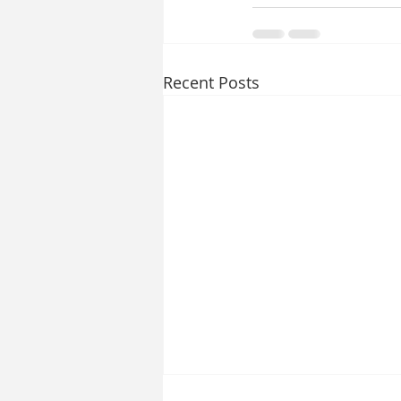
Recent Posts