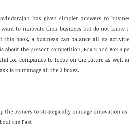
Govindarajan has given simpler answers to busine
want to innovate their business but do not know th
f this book, a business can balance all its activitie
is about the present competition, Box 2 and Box 3 per
vital for companies to focus on the future as well an
ask is to manage all the 3 boxes.
elp the owners to strategically manage innovation as 
 about the Past