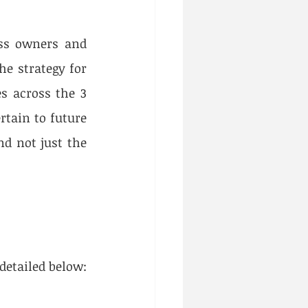
ss owners and 
e strategy for 
s across the 3 
tain to future 
d not just the 
detailed below: