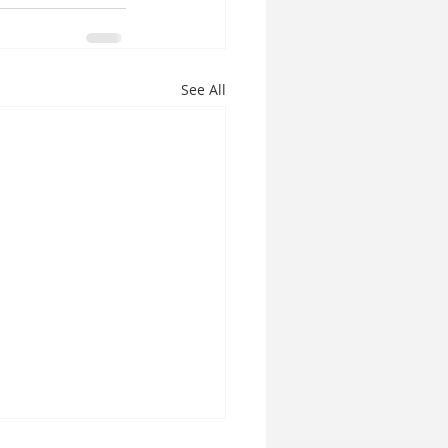
See All