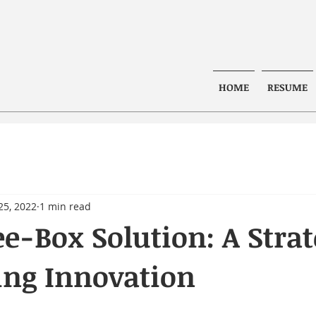
HOME
RESUME
25, 2022
1 min read
e-Box Solution: A Stra
ing Innovation