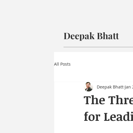
Deepak Bhatt
All Posts
Deepak Bhatt
Jan 
The Thre
for Lead