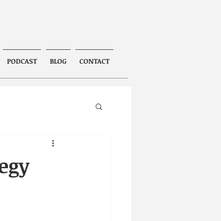
PODCAST
BLOG
CONTACT
tegy