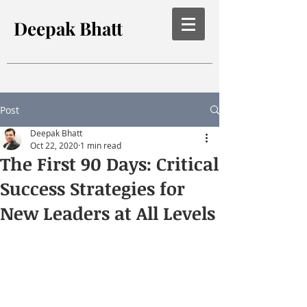
Deepak Bhatt
Post
Deepak Bhatt
Oct 22, 2020
1 min read
The First 90 Days: Critical
Success Strategies for
New Leaders at All Levels