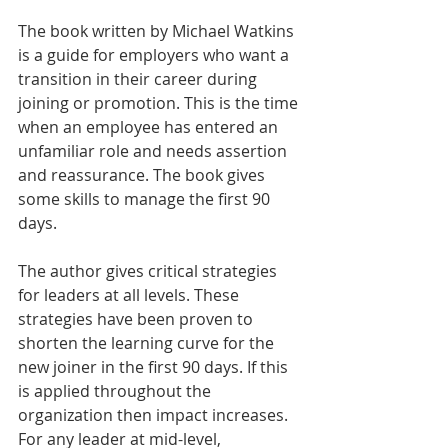
The book written by Michael Watkins 
is a guide for employers who want a 
transition in their career during 
joining or promotion. This is the time 
when an employee has entered an 
unfamiliar role and needs assertion 
and reassurance. The book gives 
some skills to manage the first 90 
days.
The author gives critical strategies 
for leaders at all levels. These 
strategies have been proven to 
shorten the learning curve for the 
new joiner in the first 90 days. If this 
is applied throughout the 
organization then impact increases. 
For any leader at mid-level, 