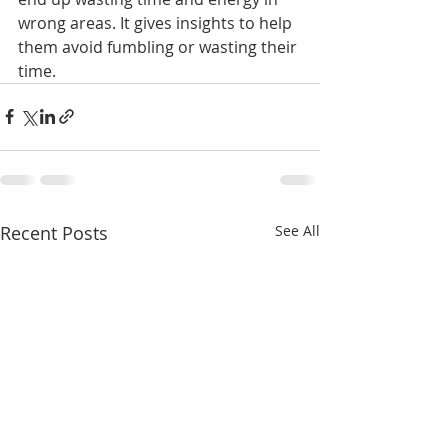
wrong areas. It gives insights to help 
them avoid fumbling or wasting their 
time.
Recent Posts
See All