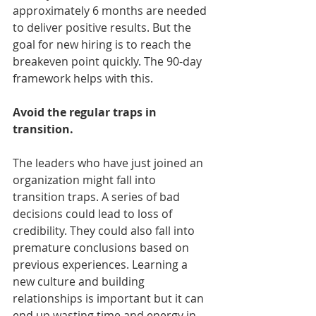
approximately 6 months are needed 
to deliver positive results. But the 
goal for new hiring is to reach the 
breakeven point quickly. The 90-day 
framework helps with this.
Avoid the regular traps in 
transition.
The leaders who have just joined an 
organization might fall into 
transition traps. A series of bad 
decisions could lead to loss of 
credibility. They could also fall into 
premature conclusions based on 
previous experiences. Learning a 
new culture and building 
relationships is important but it can 
end up wasting time and energy in 