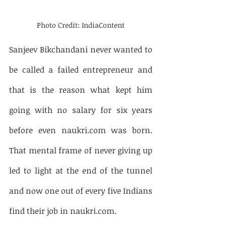
Photo Credit: IndiaContent
Sanjeev Bikchandani never wanted to 
be called a failed entrepreneur and 
that is the reason what kept him 
going with no salary for six years 
before even naukri.com was born. 
That mental frame of never giving up 
led to light at the end of the tunnel 
and now one out of every five Indians 
find their job in naukri.com.