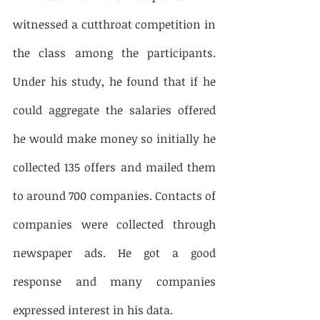
witnessed a cutthroat competition in 
the class among the participants. 
Under his study, he found that if he 
could aggregate the salaries offered 
he would make money so initially he 
collected 135 offers and mailed them 
to around 700 companies. Contacts of 
companies were collected through 
newspaper ads. He got a good 
response and many companies 
expressed interest in his data. 