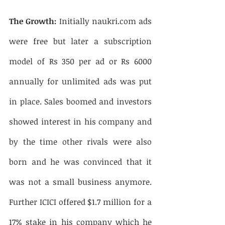
The Growth:
 Initially naukri.com ads 
were free but later a subscription 
model of Rs 350 per ad or Rs 6000 
annually for unlimited ads was put 
in place. Sales boomed and investors 
showed interest in his company and 
by the time other rivals were also 
born and he was convinced that it 
was not a small business anymore. 
Further ICICI offered $1.7 million for a 
17% stake in his company which he 