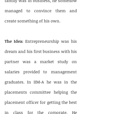
family was in business, he somehow 
managed to convince them and 
create something of his own. 
The Idea:
 Entrepreneurship was his 
dream and his first business with his 
partner was a market study on 
salaries provided to management 
graduates. In IIM-A he was in the 
placements committee helping the 
placement officer for getting the best 
in class for the corporate. He 