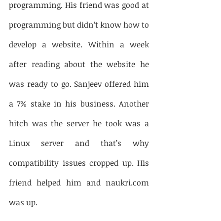
programming. His friend was good at 
programming but didn’t know how to 
develop a website. Within a week 
after reading about the website he 
was ready to go. Sanjeev offered him 
a 7% stake in his business. Another 
hitch was the server he took was a 
Linux server and that’s why 
compatibility issues cropped up. His 
friend helped him and naukri.com 
was up. 