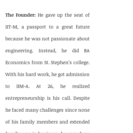
The Founder:
 He gave up the seat of 
IIT-M, a passport to a great future 
because he was not passionate about 
engineering. Instead, he did BA 
Economics from St. Stephen’s college. 
With his hard work, he got admission 
to IIM-A. At 26, he realized 
entrepreneurship is his call. Despite 
he faced many challenges since none 
of his family members and extended 