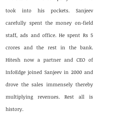
took into his pockets. Sanjeev 
carefully spent the money on-field 
staff, ads and office. He spent Rs 5 
crores and the rest in the bank. 
Hitesh now a partner and CEO of 
InfoEdge joined Sanjeev in 2000 and 
drove the sales immensely thereby 
multiplying revenues. Rest all is 
history. 
So, according to Sanjeev, the ideas 