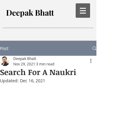
Deepak Bhatt
Post
Deepak Bhatt
Nov 29, 2021
3 min read
Search For A Naukri
Updated:
Dec 16, 2021