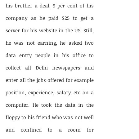
his brother a deal, 5 per cent of his 
company as he paid $25 to get a 
server for his website in the US. Still, 
he was not earning, he asked two 
data entry people in his office to 
collect all Delhi newspapers and 
enter all the jobs offered for example 
position, experience, salary etc on a 
computer. He took the data in the 
floppy to his friend who was not well 
and confined to a room for 