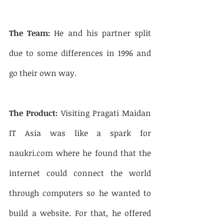
The Team:
 He and his partner split 
due to some differences in 1996 and 
go their own way. 
The Product:
 Visiting Pragati Maidan 
IT Asia was like a spark for 
naukri.com where he found that the 
internet could connect the world 
through computers so he wanted to 
build a website. For that, he offered 