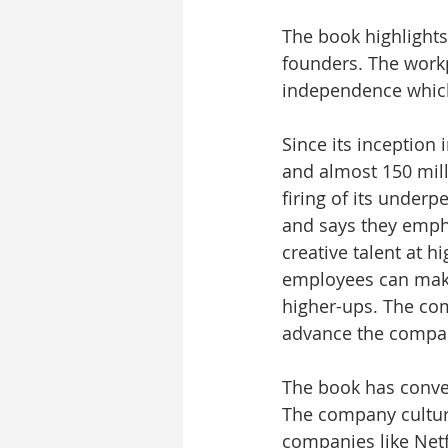
The book highlights 
founders. The work
independence which 
Since its inception
and almost 150 mill
firing of its underp
and says they empha
creative talent at 
employees can make
higher-ups. The com
advance the company.
The book has conver
The company culture
companies like Netfl