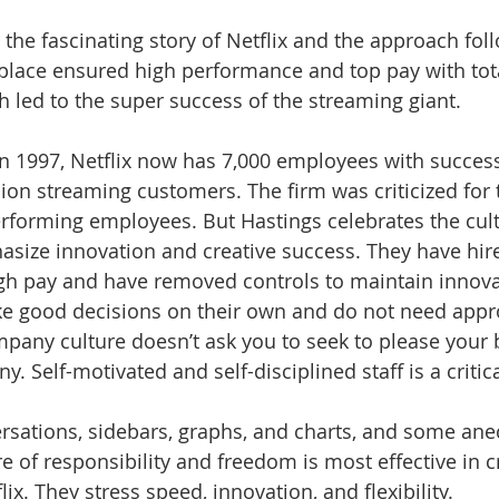
the fascinating story of Netflix and the approach foll
place ensured high performance and top pay with tot
led to the super success of the streaming giant.
 in 1997, Netflix now has 7,000 employees with succes
ion streaming customers. The firm was criticized for 
erforming employees. But Hastings celebrates the cultu
size innovation and creative success. They have hire
high pay and have removed controls to maintain innova
 good decisions on their own and do not need appr
pany culture doesn’t ask you to seek to please your 
 Self-motivated and self-disciplined staff is a critic
sations, sidebars, graphs, and charts, and some ane
 of responsibility and freedom is most effective in c
ix. They stress speed, innovation, and flexibility.