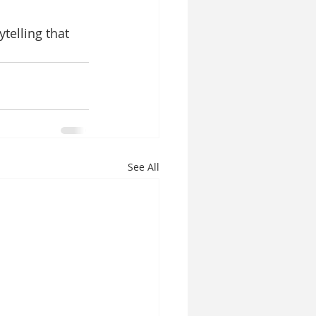
telling that 
See All