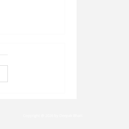
n Capital Histories:
 the Past Teaches
t the Future of Work:
ghts from Professor
Copyright @ 2026 by Deepak Bhatt
ela Vidart