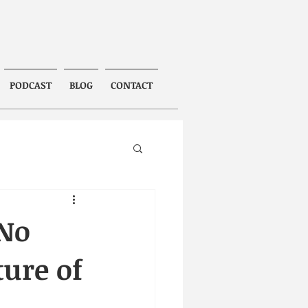
PODCAST
BLOG
CONTACT
 No
ture of