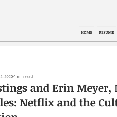
HOME
RESUME
2, 2020
1 min read
tings and Erin Meyer,
les: Netflix and the Cul
tion