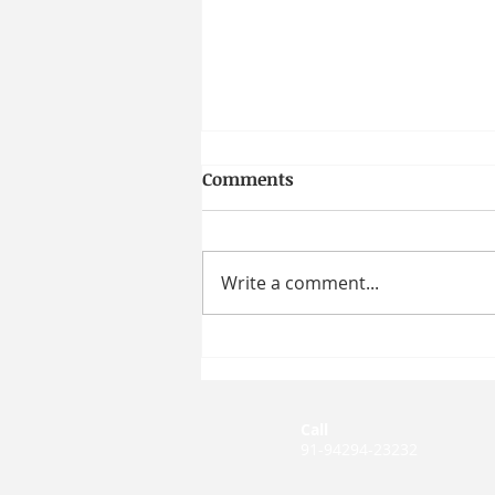
Comments
Write a comment...
How Moral Character
Shapes Workplace Behavior
| Prof. Taya R. Cohen
Call
91-94294-23232