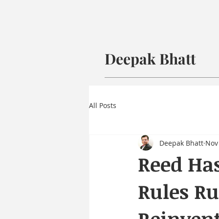
Deepak Bhatt
All Posts
Deepak Bhatt
Nov 
Reed Has
Rules Ru
Reinven