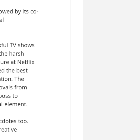
owed by its co-
al 
sful TV shows 
the harsh 
re at Netflix 
d the best 
tion. The 
ovals from 
boss to 
al element. 
cdotes too. 
reative 