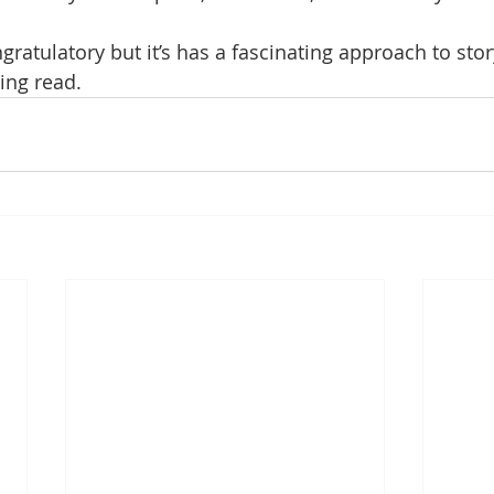
gratulatory but it’s has a fascinating approach to story
ing read.