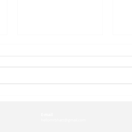
Dr. Namrata Sharma on
Huma
Education for
What
Sustainability and Global
Abou
Citizenship
Insi
E-mail
hellomrbhatt@gmail.com
Dani