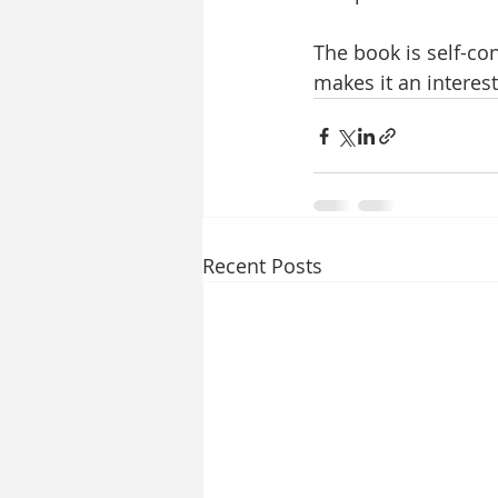
The book is self-con
makes it an interest
Recent Posts