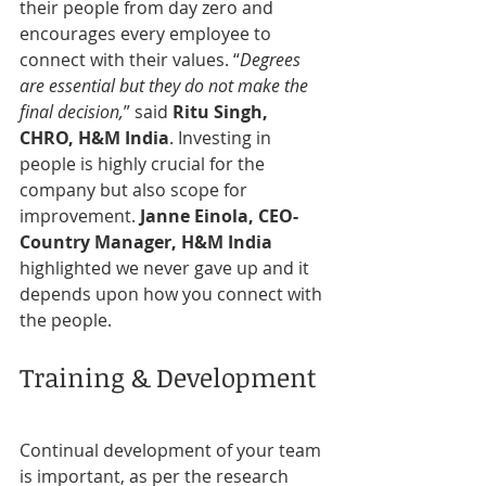
their people from day zero and 
encourages every employee to 
connect with their values. “
Degrees 
are essential but they do not make the 
final decision,
” said 
Ritu Singh, 
CHRO, H&M India
. Investing in 
people is highly crucial for the 
company but also scope for 
improvement. 
Janne Einola, CEO-
Country Manager, H&M India
highlighted we never gave up and it 
depends upon how you connect with 
the people.
Training & Development
Continual development of your team 
is important, as per the research 