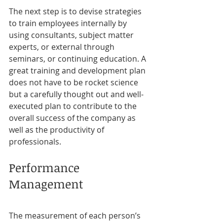
The next step is to devise strategies 
to train employees internally by 
using consultants, subject matter 
experts, or external through 
seminars, or continuing education. A 
great training and development plan 
does not have to be rocket science 
but a carefully thought out and well-
executed plan to contribute to the 
overall success of the company as 
well as the productivity of 
professionals.
Performance 
Management
The measurement of each person’s 