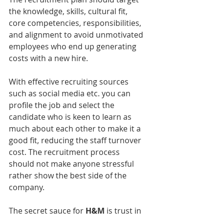
the knowledge, skills, cultural fit, 
core competencies, responsibilities, 
and alignment to avoid unmotivated 
employees who end up generating 
costs with a new hire. 
With effective recruiting sources 
such as social media etc. you can 
profile the job and select the 
candidate who is keen to learn as 
much about each other to make it a 
good fit, reducing the staff turnover 
cost. The recruitment process 
should not make anyone stressful 
rather show the best side of the 
company.
The secret sauce for 
H&M
 is trust in 