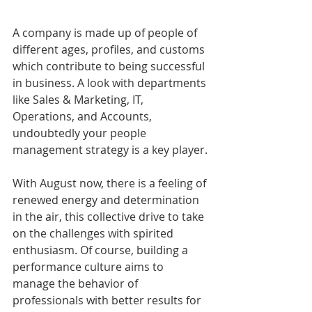
A company is made up of people of 
different ages, profiles, and customs 
which contribute to being successful 
in business. A look with departments 
like Sales & Marketing, IT, 
Operations, and Accounts, 
undoubtedly your people 
management strategy is a key player. 
With August now, there is a feeling of 
renewed energy and determination 
in the air, this collective drive to take 
on the challenges with spirited 
enthusiasm. Of course, building a 
performance culture aims to 
manage the behavior of 
professionals with better results for 