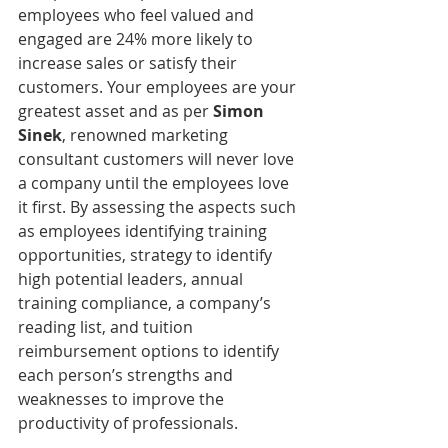
employees who feel valued and 
engaged are 24% more likely to 
increase sales or satisfy their 
customers. Your employees are your 
greatest asset and as per 
Simon 
Sinek
, renowned marketing 
consultant customers will never love 
a company until the employees love 
it first. By assessing the aspects such 
as employees identifying training 
opportunities, strategy to identify 
high potential leaders, annual 
training compliance, a company’s 
reading list, and tuition 
reimbursement options to identify 
each person’s strengths and 
weaknesses to improve the 
productivity of professionals.