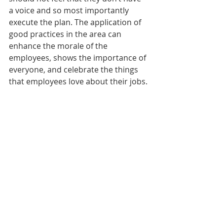
a voice and so most importantly 
execute the plan. The application of 
good practices in the area can 
enhance the morale of the 
employees, shows the importance of 
everyone, and celebrate the things 
that employees love about their jobs.
Work Environment
The organizational climate tends to 
improve significantly with clear goals 
independent of what your 
competition is doing. Multinational 
companies focus on continuous 
improvement with a data-driven 
approach to create a comfortable 