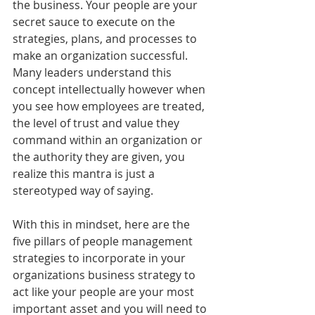
the business. Your people are your 
secret sauce to execute on the 
strategies, plans, and processes to 
make an organization successful. 
Many leaders understand this 
concept intellectually however when 
you see how employees are treated, 
the level of trust and value they 
command within an organization or 
the authority they are given, you 
realize this mantra is just a 
stereotyped way of saying.
With this in mindset, here are the 
five pillars of people management 
strategies to incorporate in your 
organizations business strategy to 
act like your people are your most 
important asset and you will need to 