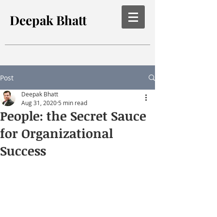
Deepak Bhatt
Post
Deepak Bhatt
Aug 31, 2020
5 min read
People: the Secret Sauce
for Organizational
Success