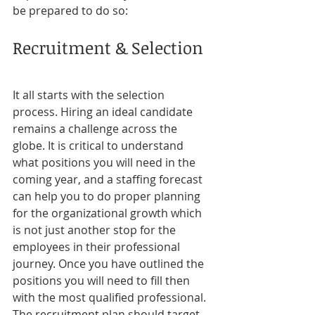
be prepared to do so:
Recruitment & Selection
It all starts with the selection 
process. Hiring an ideal candidate 
remains a challenge across the 
globe. It is critical to understand 
what positions you will need in the 
coming year, and a staffing forecast 
can help you to do proper planning 
for the organizational growth which 
is not just another stop for the 
employees in their professional 
journey. Once you have outlined the 
positions you will need to fill then 
with the most qualified professional. 
The recruitment plan should target 