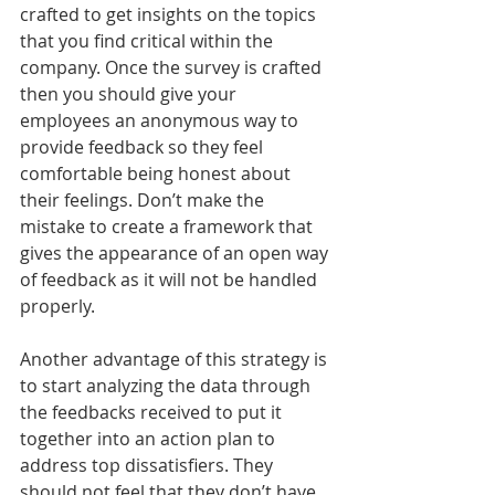
crafted to get insights on the topics 
that you find critical within the 
company. Once the survey is crafted 
then you should give your 
employees an anonymous way to 
provide feedback so they feel 
comfortable being honest about 
their feelings. Don’t make the 
mistake to create a framework that 
gives the appearance of an open way 
of feedback as it will not be handled 
properly.
Another advantage of this strategy is 
to start analyzing the data through 
the feedbacks received to put it 
together into an action plan to 
address top dissatisfiers. They 
should not feel that they don’t have 