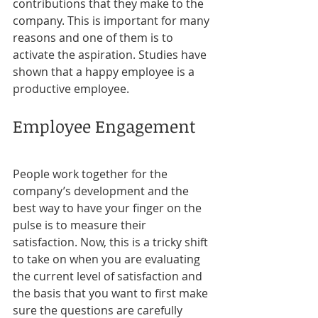
contributions that they make to the 
company. This is important for many 
reasons and one of them is to 
activate the aspiration. Studies have 
shown that a happy employee is a 
productive employee.
Employee Engagement
People work together for the 
company’s development and the 
best way to have your finger on the 
pulse is to measure their 
satisfaction. Now, this is a tricky shift 
to take on when you are evaluating 
the current level of satisfaction and 
the basis that you want to first make 
sure the questions are carefully 