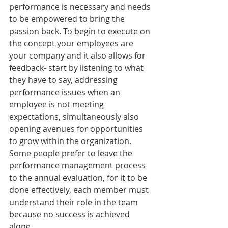
performance is necessary and needs 
to be empowered to bring the 
passion back. To begin to execute on 
the concept your employees are 
your company and it also allows for 
feedback- start by listening to what 
they have to say, addressing 
performance issues when an 
employee is not meeting 
expectations, simultaneously also 
opening avenues for opportunities 
to grow within the organization. 
Some people prefer to leave the 
performance management process 
to the annual evaluation, for it to be 
done effectively, each member must 
understand their role in the team 
because no success is achieved 
alone.