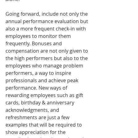
Going forward, include not only the 
annual performance evaluation but 
also a more frequent check-in with 
employees to monitor them 
frequently. Bonuses and 
compensation are not only given to 
the high performers but also to the 
employees who manage problem 
performers, a way to inspire 
professionals and achieve peak 
performance. New ways of 
rewarding employees such as gift 
cards, birthday & anniversary 
acknowledgments, and 
refreshments are just a few 
examples that will be required to 
show appreciation for the 