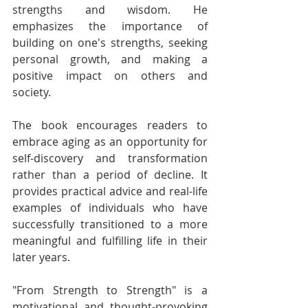
strengths and wisdom. He 
emphasizes the importance of 
building on one's strengths, seeking 
personal growth, and making a 
positive impact on others and 
society.
The book encourages readers to 
embrace aging as an opportunity for 
self-discovery and transformation 
rather than a period of decline. It 
provides practical advice and real-life 
examples of individuals who have 
successfully transitioned to a more 
meaningful and fulfilling life in their 
later years.
"From Strength to Strength" is a 
motivational and thought-provoking 