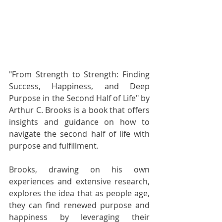
"From Strength to Strength: Finding 
Success, Happiness, and Deep 
Purpose in the Second Half of Life" by 
Arthur C. Brooks is a book that offers 
insights and guidance on how to 
navigate the second half of life with 
purpose and fulfillment.
Brooks, drawing on his own 
experiences and extensive research, 
explores the idea that as people age, 
they can find renewed purpose and 
happiness by leveraging their 