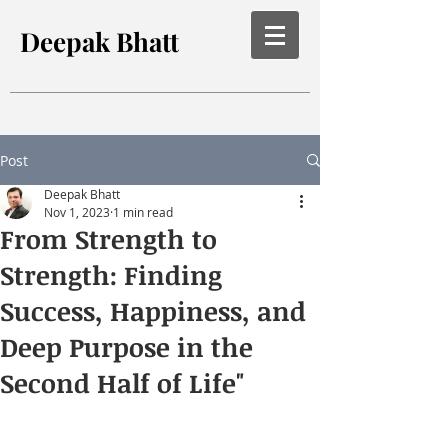
Deepak Bhatt
Post
Deepak Bhatt
Nov 1, 2023
1 min read
From Strength to
Strength: Finding
Success, Happiness, and
Deep Purpose in the
Second Half of Life"