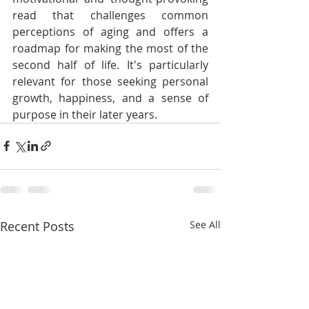
read that challenges common 
perceptions of aging and offers a 
roadmap for making the most of the 
second half of life. It's particularly 
relevant for those seeking personal 
growth, happiness, and a sense of 
purpose in their later years.
Recent Posts
See All