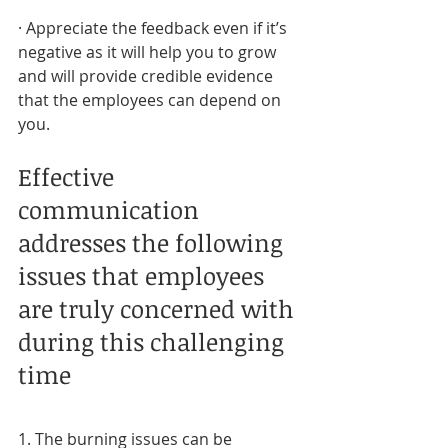
· Appreciate the feedback even if it’s 
negative as it will help you to grow 
and will provide credible evidence 
that the employees can depend on 
you.
Effective 
communication 
addresses the following 
issues that employees 
are truly concerned with 
during this challenging 
time
1. The burning issues can be 