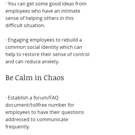
· You can get some good ideas from 
employees who have an intimate 
sense of helping others in this 
difficult situation.
· Engaging employees to rebuild a 
common social identity which can 
help to restore their sense of control 
and can reduce anxiety.
Be Calm in Chaos
· Establish a forum/FAQ 
document/tollfree number for 
employees to have their questions 
addressed to communicate 
frequently.