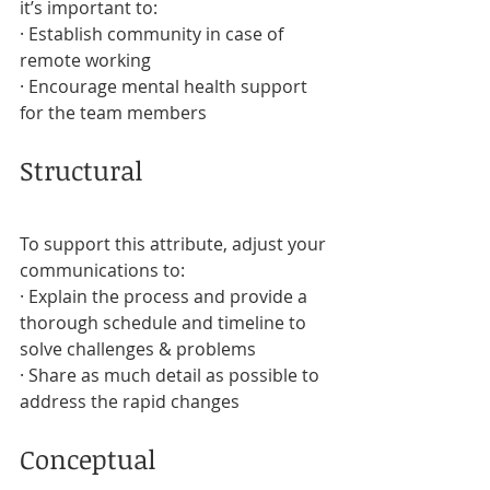
it’s important to:
· Establish community in case of 
remote working
· Encourage mental health support 
for the team members
Structural
To support this attribute, adjust your 
communications to:
· Explain the process and provide a 
thorough schedule and timeline to 
solve challenges & problems
· Share as much detail as possible to 
address the rapid changes
Conceptual