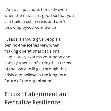
· Answer questions honestly even 
when the news isn’t good so that you 
can build trust in crisis and don’t 
lose employees’ confidence.
· Leaders should give people a 
behind-the-scenes view when 
making operational decisions.
· Judiciously express your hope and 
convey a sense of strength in terms 
of that we all will get through this 
crisis and believe in the long-term 
future of the organization.
Focus of alignment and 
Revitalize Resilience