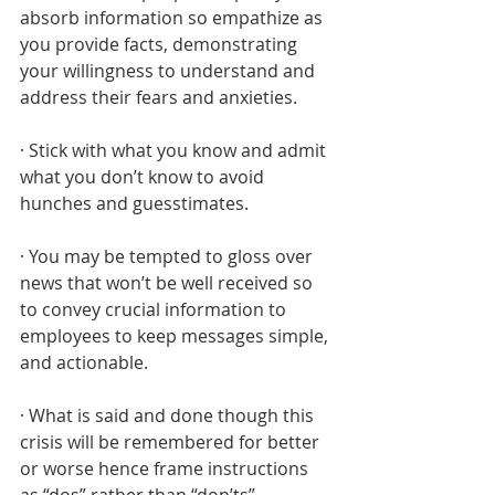
absorb information so empathize as 
you provide facts, demonstrating 
your willingness to understand and 
address their fears and anxieties.
· Stick with what you know and admit 
what you don’t know to avoid 
hunches and guesstimates.
· You may be tempted to gloss over 
news that won’t be well received so 
to convey crucial information to 
employees to keep messages simple, 
and actionable.
· What is said and done though this 
crisis will be remembered for better 
or worse hence frame instructions 