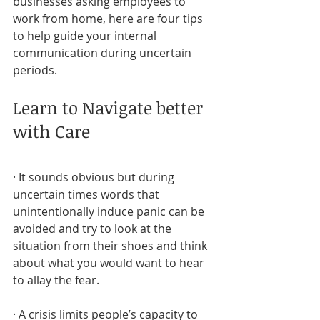
businesses asking employees to 
work from home, here are four tips 
to help guide your internal 
communication during uncertain 
periods.
Learn to Navigate better 
with Care
· It sounds obvious but during 
uncertain times words that 
unintentionally induce panic can be 
avoided and try to look at the 
situation from their shoes and think 
about what you would want to hear 
to allay the fear.
· A crisis limits people’s capacity to 