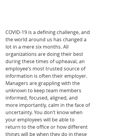
COVID-19 is a defining challenge, and 
the world around us has changed a 
lot in a mere six months. All 
organizations are doing their best 
during these times of upheaval, an 
employee’s most trusted source of 
information is often their employer. 
Managers are grappling with the 
unknown to keep team members 
informed, focused, aligned, and 
more importantly, calm in the face of 
uncertainty. You don’t know when 
your employees will be able to 
return to the office or how different 
things will be when they do in these 