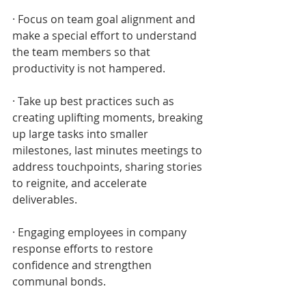
· Focus on team goal alignment and 
make a special effort to understand 
the team members so that 
productivity is not hampered.
· Take up best practices such as 
creating uplifting moments, breaking 
up large tasks into smaller 
milestones, last minutes meetings to 
address touchpoints, sharing stories 
to reignite, and accelerate 
deliverables.
· Engaging employees in company 
response efforts to restore 
confidence and strengthen 
communal bonds.