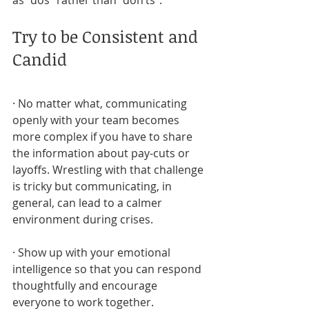
as “dos” rather than “don’ts”.
Try to be Consistent and 
Candid
· No matter what, communicating 
openly with your team becomes 
more complex if you have to share 
the information about pay-cuts or 
layoffs. Wrestling with that challenge 
is tricky but communicating, in 
general, can lead to a calmer 
environment during crises.
· Show up with your emotional 
intelligence so that you can respond 
thoughtfully and encourage 
everyone to work together.