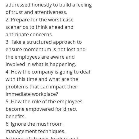
addressed honestly to build a feeling 
of trust and attentiveness.
2. Prepare for the worst-case 
scenarios to think ahead and 
anticipate concerns.
3. Take a structured approach to 
ensure momentum is not lost and 
the employees are aware and 
involved in what is happening.
4. How the company is going to deal 
with this time and what are the 
problems that can impact their 
immediate workplace?
5. How the role of the employees 
become empowered for direct 
benefits.
6. Ignore the mushroom 
management techniques.
In times of change, leaders and 