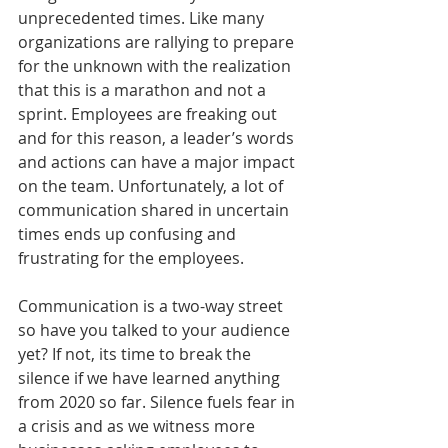
unprecedented times. Like many 
organizations are rallying to prepare 
for the unknown with the realization 
that this is a marathon and not a 
sprint. Employees are freaking out 
and for this reason, a leader’s words 
and actions can have a major impact 
on the team. Unfortunately, a lot of 
communication shared in uncertain 
times ends up confusing and 
frustrating for the employees.
Communication is a two-way street 
so have you talked to your audience 
yet? If not, its time to break the 
silence if we have learned anything 
from 2020 so far. Silence fuels fear in 
a crisis and as we witness more 