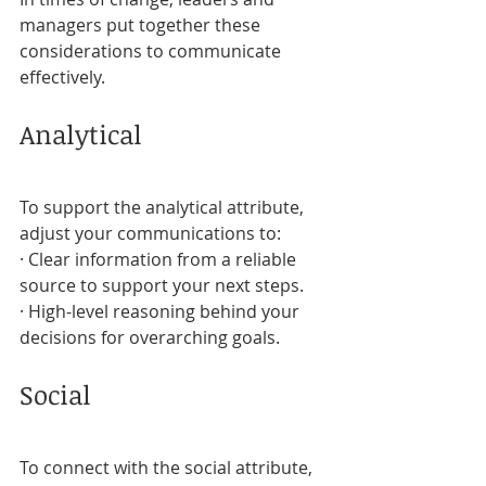
managers put together these 
considerations to communicate 
effectively.
Analytical
To support the analytical attribute, 
adjust your communications to:
· Clear information from a reliable 
source to support your next steps.
· High-level reasoning behind your 
decisions for overarching goals.
Social
To connect with the social attribute, 