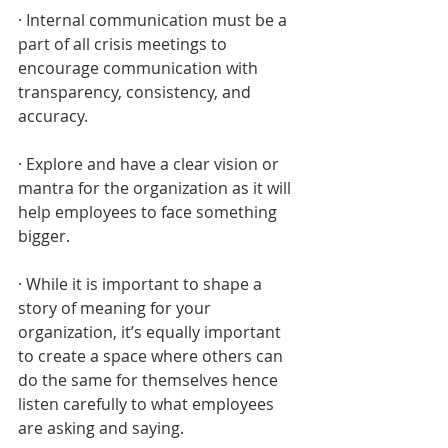
· Internal communication must be a 
part of all crisis meetings to 
encourage communication with 
transparency, consistency, and 
accuracy.
· Explore and have a clear vision or 
mantra for the organization as it will 
help employees to face something 
bigger.
· While it is important to shape a 
story of meaning for your 
organization, it’s equally important 
to create a space where others can 
do the same for themselves hence 
listen carefully to what employees 
are asking and saying.