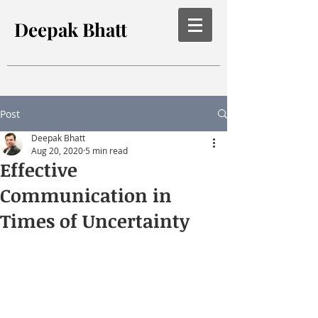
Deepak Bhatt
Post
Deepak Bhatt
Aug 20, 2020
5 min read
Effective
Communication in
Times of Uncertainty