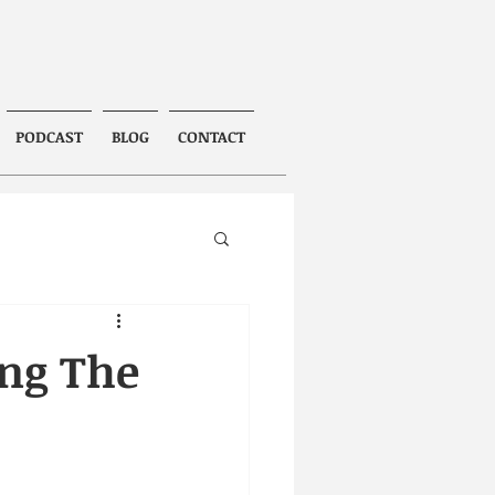
PODCAST
BLOG
CONTACT
ing The