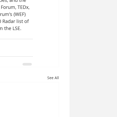
 Forum, TEDx, 
rum's (WEF) 
 Radar list of 
m the LSE. 
See All