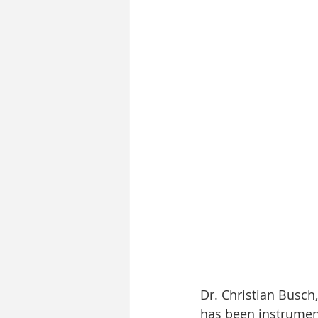
Dr. Christian Busch,
has been instrument