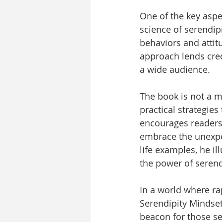
One of the key aspec
science of serendipi
behaviors and atti
approach lends cred
a wide audience.
The book is not a m
practical strategies
encourages readers 
embrace the unexpe
life examples, he il
the power of seren
In a world where ra
Serendipity Mindset
beacon for those see