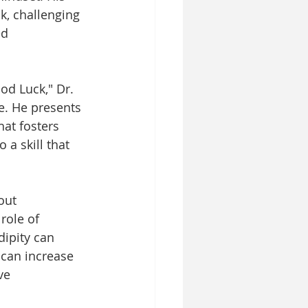
k, challenging 
d 
od Luck," Dr. 
e. He presents 
at fosters 
a skill that 
out 
role of 
ipity can 
 can increase 
ve 