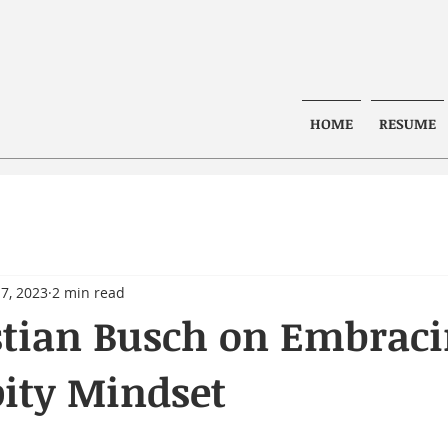
HOME
RESUME
7, 2023
2 min read
stian Busch on Embrac
ity Mindset