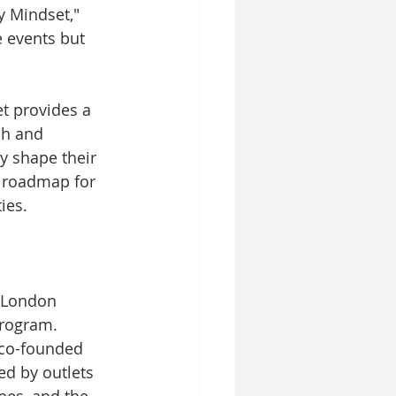
y Mindset," 
e events but 
et provides a 
ch and 
y shape their 
a roadmap for 
ies.
e London 
rogram. 
 co-founded 
d by outlets 
bes, and the 