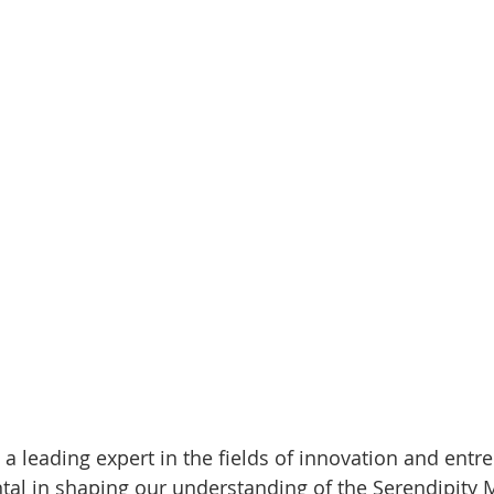
 a leading expert in the fields of innovation and entr
al in shaping our understanding of the Serendipity M