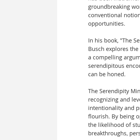
groundbreaking work
conventional notio
opportunities.
In his book, "The S
Busch explores the 
a compelling argumen
serendipitous encou
can be honed.
The Serendipity Mind
recognizing and lev
intentionality and 
flourish. By being 
the likelihood of s
breakthroughs, pers