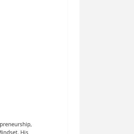
epreneurship, 
indset. His 