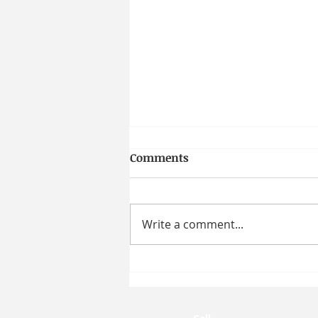
Comments
Write a comment...
How Moral Character
Shapes Workplace Behavior
| Prof. Taya R. Cohen