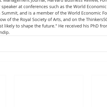
r speaker at conferences such as the World Economic
s Summit, and is a member of the World Economic Fo
ow of the Royal Society of Arts, and on the Thinkers50
t likely to shape the future." He received his PhD fro
ndip.