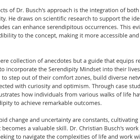
ts of Dr. Busch's approach is the integration of both 
ty. He draws on scientific research to support the ide
tudes can enhance serendipitous occurrences. This ev
ibility to the concept, making it more accessible and 
ere collection of anecdotes but a guide that equips r
 to incorporate the Serendipity Mindset into their live
to step out of their comfort zones, build diverse net
cted with curiosity and optimism. Through case stud
lustrates how individuals from various walks of life h
dipity to achieve remarkable outcomes.
pid change and uncertainty are constants, cultivating 
 becomes a valuable skill. Dr. Christian Busch's work 
king to navigate the complexities of life and work wi