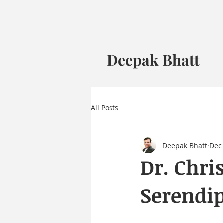
Deepak Bhatt
All Posts
Deepak Bhatt
Dec 
Dr. Chri
Serendip