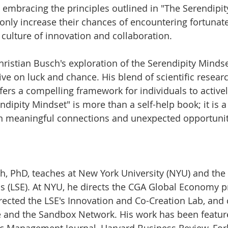
y embracing the principles outlined in "The Serendipit
 only increase their chances of encountering fortunat
 culture of innovation and collaboration.
hristian Busch's exploration of the Serendipity Minds
ive on luck and chance. His blend of scientific resear
ffers a compelling framework for individuals to activel
ndipity Mindset" is more than a self-help book; it is 
h in meaningful connections and unexpected opportunit
ch, PhD, teaches at New York University (NYU) and th
s (LSE). At NYU, he directs the CGA Global Economy p
irected the LSE's Innovation and Co-Creation Lab, and
 and the Sandbox Network. His work has been feature
ic Management Journal, Harvard Business Review, For