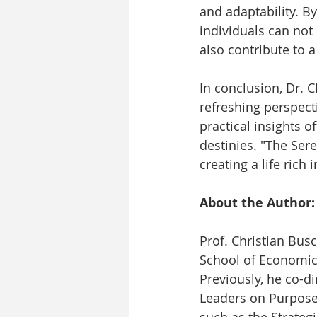
and adaptability. B
individuals can not
also contribute to a
In conclusion, Dr. C
refreshing perspect
practical insights o
destinies. "The Sere
creating a life ric
About the Author:
Prof. Christian Bus
School of Economic
Previously, he co-d
Leaders on Purpose
such as the Strateg