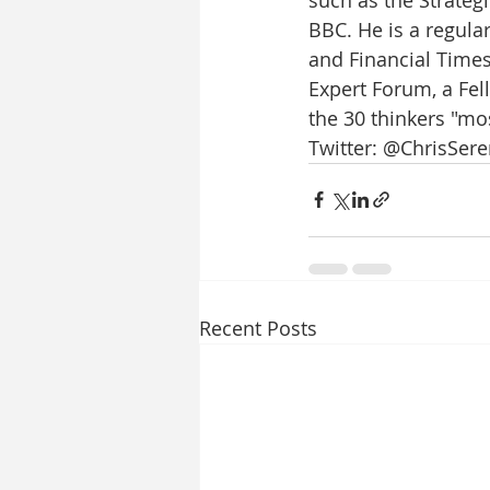
BBC. He is a regula
and Financial Time
Expert Forum, a Fell
the 30 thinkers "mos
Twitter: @ChrisSere
Recent Posts