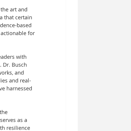
the art and 
a that certain 
idence-based 
actionable for 
eaders with 
s. Dr. Busch 
works, and 
ies and real-
ave harnessed 
the 
serves as a 
th resilience 