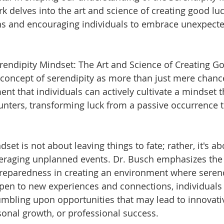
 delves into the art and science of creating good luc
ns and encouraging individuals to embrace unexpecte
erendipity Mindset: The Art and Science of Creating Go
concept of serendipity as more than just mere chanc
t that individuals can actively cultivate a mindset th
nters, transforming luck from a passive occurrence to 
set is not about leaving things to fate; rather, it's ab
eraging unplanned events. Dr. Busch emphasizes the 
preparedness in creating an environment where serend
open to new experiences and connections, individuals
tumbling upon opportunities that may lead to innovati
onal growth, or professional success.