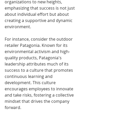
organizations to new heights, 
emphasizing that success is not just 
about individual effort but about 
creating a supportive and dynamic 
environment.
For instance, consider the outdoor 
retailer Patagonia. Known for its 
environmental activism and high-
quality products, Patagonia's 
leadership attributes much of its 
success to a culture that promotes 
continuous learning and 
development. This culture 
encourages employees to innovate 
and take risks, fostering a collective 
mindset that drives the company 
forward.