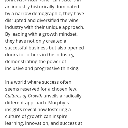
an industry historically dominated 
by a narrow demographic, they have 
disrupted and diversified the wine 
industry with their unique approach. 
By leading with a growth mindset, 
they have not only created a 
successful business but also opened 
doors for others in the industry, 
demonstrating the power of 
inclusive and progressive thinking.
In a world where success often 
seems reserved for a chosen few, 
Cultures of Growth
 unveils a radically 
different approach. Murphy's 
insights reveal how fostering a 
culture of growth can inspire 
learning, innovation, and success at 