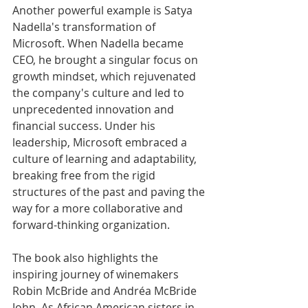
Another powerful example is Satya 
Nadella's transformation of 
Microsoft. When Nadella became 
CEO, he brought a singular focus on 
growth mindset, which rejuvenated 
the company's culture and led to 
unprecedented innovation and 
financial success. Under his 
leadership, Microsoft embraced a 
culture of learning and adaptability, 
breaking free from the rigid 
structures of the past and paving the 
way for a more collaborative and 
forward-thinking organization.
The book also highlights the 
inspiring journey of winemakers 
Robin McBride and Andréa McBride 
John. As African American sisters in 