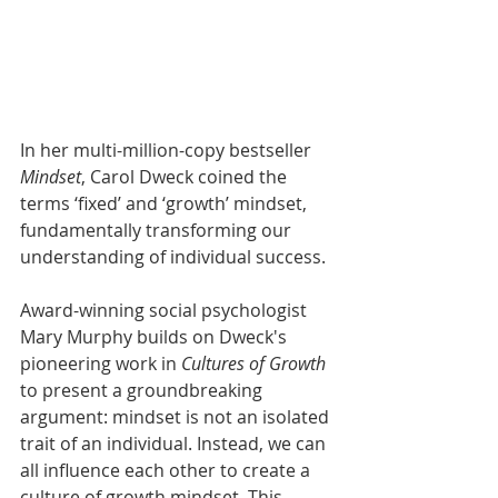
In her multi-million-copy bestseller 
Mindset
, Carol Dweck coined the 
terms ‘fixed’ and ‘growth’ mindset, 
fundamentally transforming our 
understanding of individual success. 
Award-winning social psychologist 
Mary Murphy builds on Dweck's 
pioneering work in 
Cultures of Growth
to present a groundbreaking 
argument: mindset is not an isolated 
trait of an individual. Instead, we can 
all influence each other to create a 
culture of growth mindset. This 