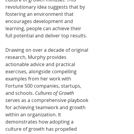
revolutionary idea suggests that by 
fostering an environment that 
encourages development and 
learning, people can achieve their 
full potential and deliver top results.
Drawing on over a decade of original 
research, Murphy provides 
actionable advice and practical 
exercises, alongside compelling 
examples from her work with 
Fortune 500 companies, startups, 
and schools. 
Cultures of Growth
serves as a comprehensive playbook 
for achieving teamwork and growth 
within an organization. It 
demonstrates how adopting a 
culture of growth has propelled 