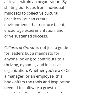
all levels within an organization. By 
shifting our focus from individual 
mindsets to collective cultural 
practices, we can create 
environments that nurture talent, 
encourage experimentation, and 
drive sustained success. 
Cultures of Growth
 is not just a guide 
for leaders but a manifesto for 
anyone looking to contribute to a 
thriving, dynamic, and inclusive 
organization. Whether you're a CEO, 
a manager, or an employee, this 
book offers the tools and inspiration 
needed to cultivate a growth-
oriented culture, ultimately leading 
to personal and collective 
achievement.