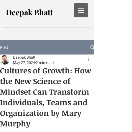
Deepak Bhatt
Post
Deepak Bhatt
May 27, 2024
2 min read
Cultures of Growth: How
the New Science of
Mindset Can Transform
Individuals, Teams and
Organization by Mary
Murphy