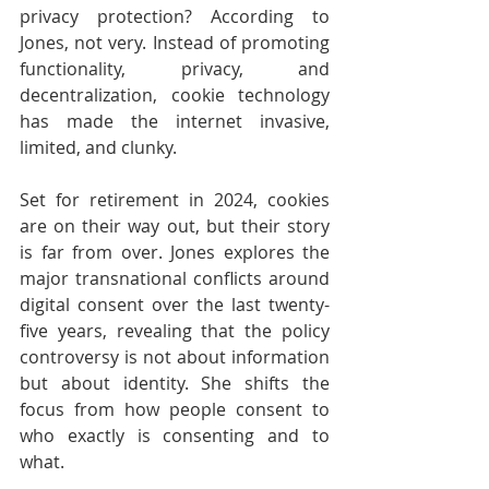
privacy protection? According to 
Jones, not very. Instead of promoting 
functionality, privacy, and 
decentralization, cookie technology 
has made the internet invasive, 
limited, and clunky.
Set for retirement in 2024, cookies 
are on their way out, but their story 
is far from over. Jones explores the 
major transnational conflicts around 
digital consent over the last twenty-
five years, revealing that the policy 
controversy is not about information 
but about identity. She shifts the 
focus from how people consent to 
who exactly is consenting and to 
what.