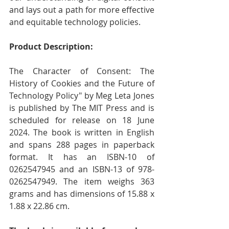
and lays out a path for more effective 
and equitable technology policies.
Product Description:
The Character of Consent: The 
History of Cookies and the Future of 
Technology Policy" by Meg Leta Jones 
is published by The MIT Press and is 
scheduled for release on 18 June 
2024. The book is written in English 
and spans 288 pages in paperback 
format. It has an ISBN-10 of 
0262547945 and an ISBN-13 of 978-
0262547949. The item weighs 363 
grams and has dimensions of 15.88 x 
1.88 x 22.86 cm.