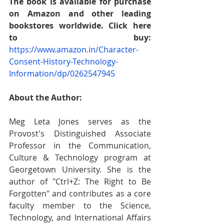
The book is available for purchase 
on Amazon and other leading 
bookstores worldwide. Click here 
to buy:
https://www.amazon.in/Character-
Consent-History-Technology-
Information/dp/0262547945
About the Author:
Meg Leta Jones serves as the 
Provost's Distinguished Associate 
Professor in the Communication, 
Culture & Technology program at 
Georgetown University. She is the 
author of "Ctrl+Z: The Right to Be 
Forgotten" and contributes as a core 
faculty member to the Science, 
Technology, and International Affairs 