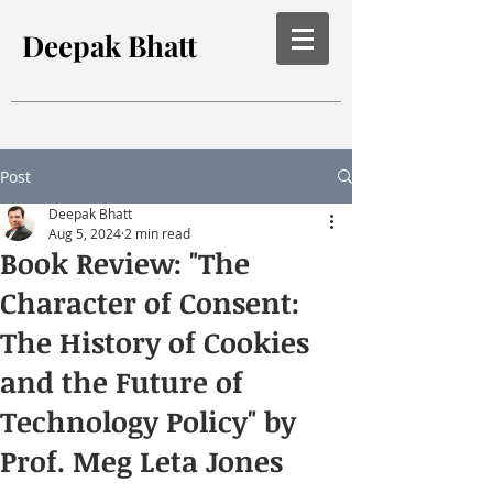
Deepak Bhatt
Post
Deepak Bhatt
Aug 5, 2024
2 min read
Book Review: "The
Character of Consent:
The History of Cookies
and the Future of
Technology Policy" by
Prof. Meg Leta Jones