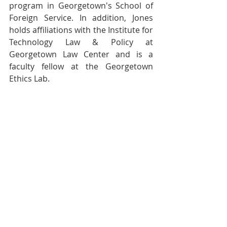
program in Georgetown's School of 
Foreign Service. In addition, Jones 
holds affiliations with the Institute for 
Technology Law & Policy at 
Georgetown Law Center and is a 
faculty fellow at the Georgetown 
Ethics Lab.
“Who knew that the humble 
cookie contains the crumbs of 
so many of our internet-age 
dilemmas? Discover here the 
compelling, necessary 
backstory of how we arrived at 
a digital present that we never 
truly consented to.” 
 - Sarah E. 
Igo, author of The Known 