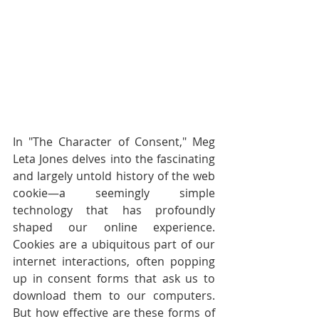
In "The Character of Consent," Meg 
Leta Jones delves into the fascinating 
and largely untold history of the web 
cookie—a seemingly simple 
technology that has profoundly 
shaped our online experience. 
Cookies are a ubiquitous part of our 
internet interactions, often popping 
up in consent forms that ask us to 
download them to our computers. 
But how effective are these forms of 