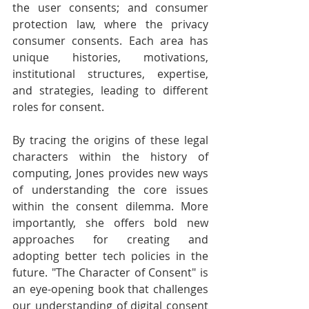
the user consents; and consumer 
protection law, where the privacy 
consumer consents. Each area has 
unique histories, motivations, 
institutional structures, expertise, 
and strategies, leading to different 
roles for consent.
By tracing the origins of these legal 
characters within the history of 
computing, Jones provides new ways 
of understanding the core issues 
within the consent dilemma. More 
importantly, she offers bold new 
approaches for creating and 
adopting better tech policies in the 
future. "The Character of Consent" is 
an eye-opening book that challenges 
our understanding of digital consent 