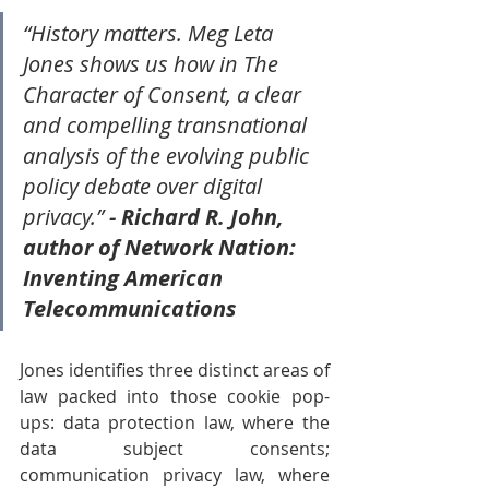
“History matters. Meg Leta 
Jones shows us how in The 
Character of Consent, a clear 
and compelling transnational 
analysis of the evolving public 
policy debate over digital 
privacy.” 
- Richard R. John, 
author of Network Nation: 
Inventing American 
Telecommunications
Jones identifies three distinct areas of 
law packed into those cookie pop-
ups: data protection law, where the 
data subject consents; 
communication privacy law, where 