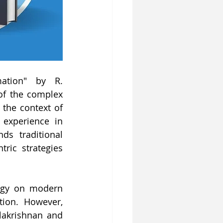
ation" by R. 
of the complex 
the context of 
experience in 
s traditional 
ic strategies 
ogy on modern 
ion. However, 
lakrishnan and 