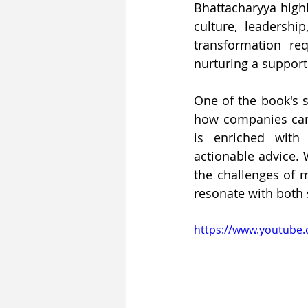
Bhattacharyya high
culture, leadershi
transformation re
nurturing a support
One of the book's st
how companies can n
is enriched with 
actionable advice. 
the challenges of m
resonate with both 
https://www.youtube