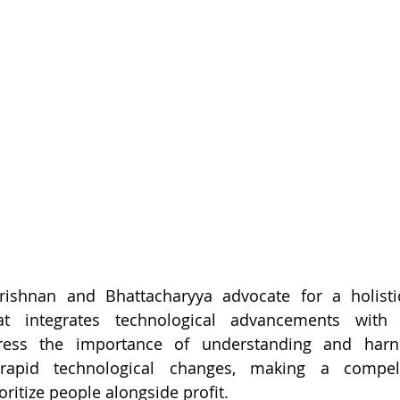
rishnan and Bhattacharyya advocate for a holisti
hat integrates technological advancements with
tress the importance of understanding and harn
 rapid technological changes, making a compell
oritize people alongside profit.