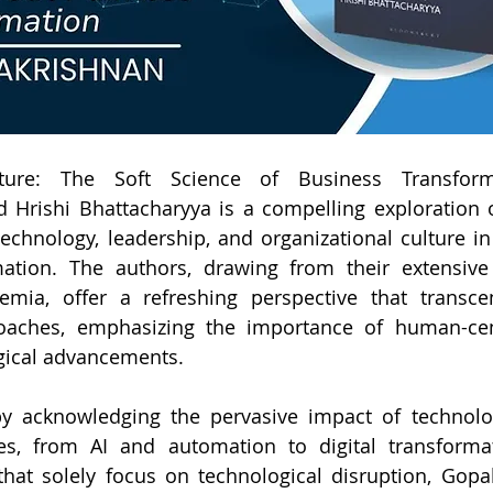
ure: The Soft Science of Business Transform
 Hrishi Bhattacharyya is a compelling exploration 
echnology, leadership, and organizational culture in 
ation. The authors, drawing from their extensive 
mia, offer a refreshing perspective that transcend
ches, emphasizing the importance of human-centr
gical advancements.
y acknowledging the pervasive impact of technol
es, from AI and automation to digital transformat
that solely focus on technological disruption, Gopa