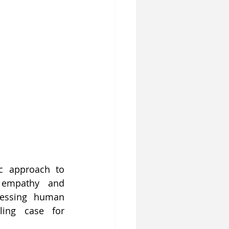
c approach to 
 empathy and 
essing human 
ing case for 