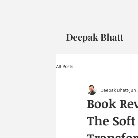
Deepak Bhatt
All Posts
Deepak Bhatt
Jun 
Book Rev
The Soft
Transfo