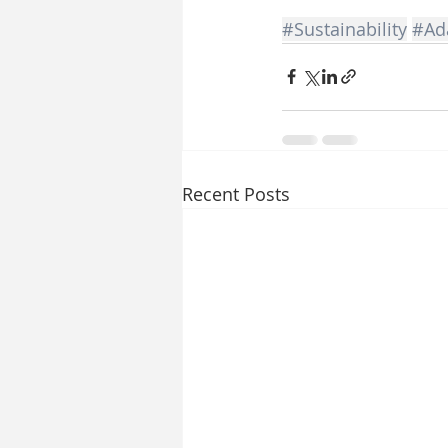
#Sustainability
#Ada
Recent Posts