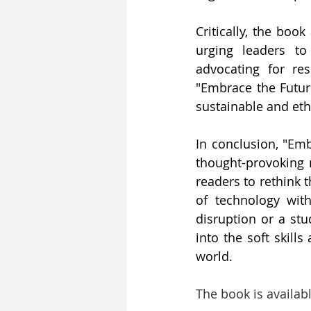
Critically, the boo
urging leaders to
advocating for res
"Embrace the Future
sustainable and ethi
In conclusion, "Emb
thought-provoking r
readers to rethink 
of technology with
disruption or a stu
into the soft skill
world.
The book is availab