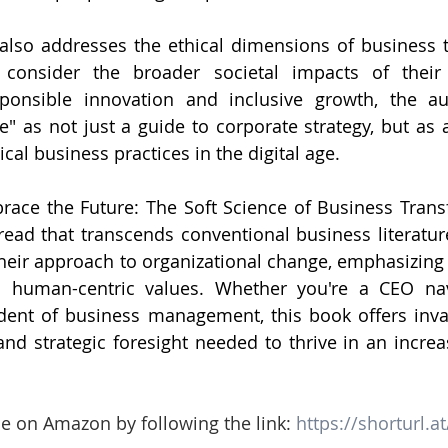
k also addresses the ethical dimensions of business t
 consider the broader societal impacts of their 
ponsible innovation and inclusive growth, the aut
" as not just a guide to corporate strategy, but as a
cal business practices in the digital age.
race the Future: The Soft Science of Business Transf
ead that transcends conventional business literature.
their approach to organizational change, emphasizing t
 human-centric values. Whether you're a CEO navig
dent of business management, this book offers inval
s and strategic foresight needed to thrive in an incre
le on Amazon by following the link: 
https://shorturl.a