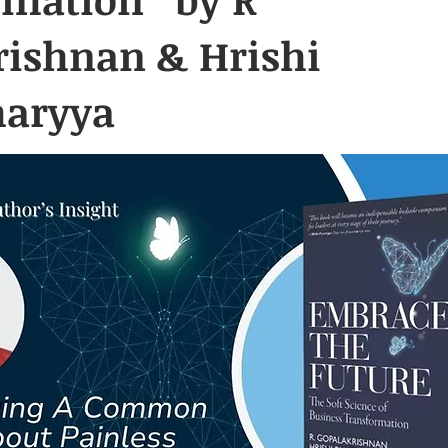
rishnan & Hrishi
haryya