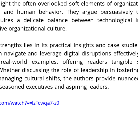
light the often-overlooked soft elements of organiz
p, and human behavior. They argue persuasively th
quires a delicate balance between technological i
ive organizational culture.
rengths lies in its practical insights and case studies 
avigate and leverage digital disruptions effectively
real-world examples, offering readers tangible s
Whether discussing the role of leadership in fostering
anaging cultural shifts, the authors provide nuanced
seasoned executives and aspiring leaders.
.com/watch?v=lzFcwqa7-z0