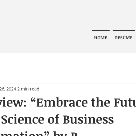
HOME
RESUME
26, 2024
2 min read
iew: “Embrace the Fut
 Science of Business
rmation” by R