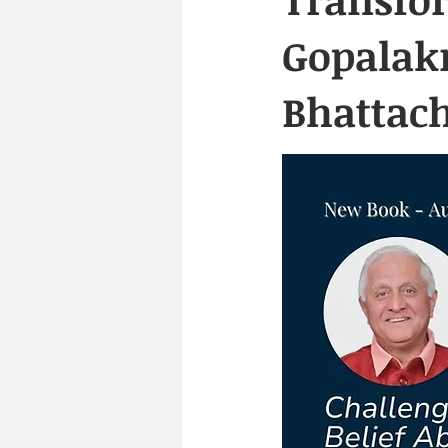
Gopalak
Bhattac