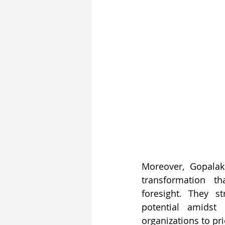
Moreover, Gopalak
transformation t
foresight. They s
potential amidst
organizations to pri