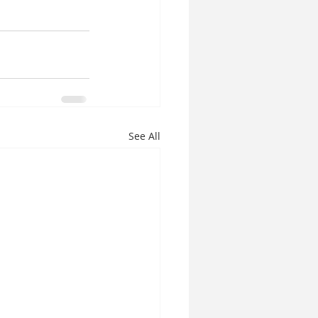
See All