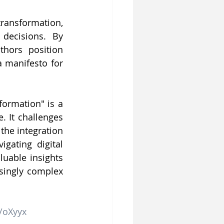
ransformation, 
decisions. By 
hors position 
 manifesto for 
ormation" is a 
 It challenges 
he integration 
ating digital 
uable insights 
asingly complex 
t/oXyyx