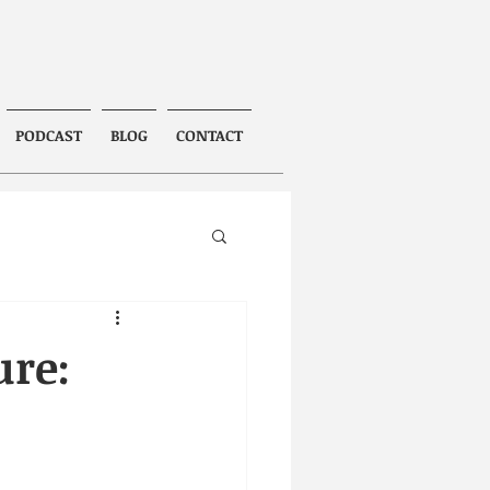
PODCAST
BLOG
CONTACT
ure: