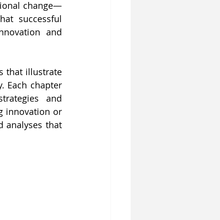
ational change—
at successful 
nnovation and 
that illustrate 
. Each chapter 
trategies and 
 innovation or 
 analyses that 