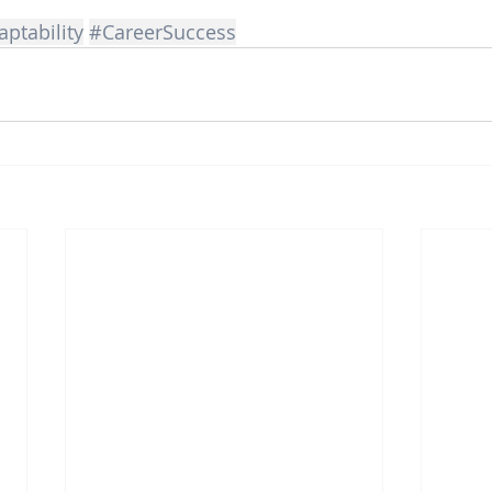
ptability
#CareerSuccess