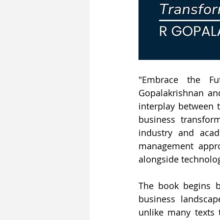
"Embrace the Fut
Gopalakrishnan and
interplay between t
business transform
industry and acade
management approa
alongside technolo
The book begins b
business landscap
unlike many texts 