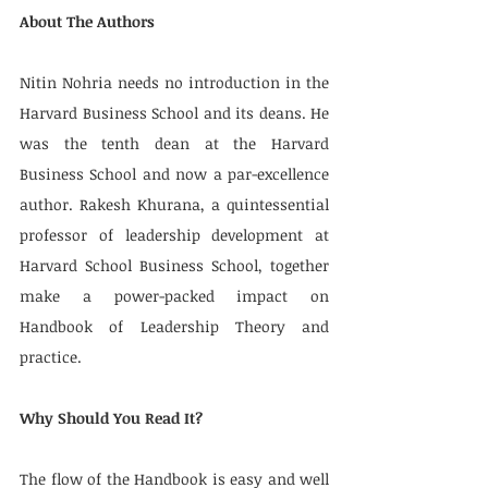
About The Authors
Nitin Nohria needs no introduction in the 
Harvard Business School and its deans. He 
was the tenth dean at the Harvard 
Business School and now a par-excellence 
author. Rakesh Khurana, a quintessential 
professor of leadership development at 
Harvard School Business School, together 
make a power-packed impact on 
Handbook of Leadership Theory and 
practice.
Why Should You Read It?
The flow of the Handbook is easy and well 