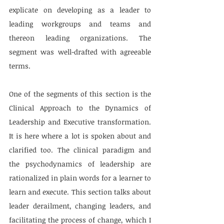
explicate on developing as a leader to 
leading workgroups and teams and 
thereon leading organizations. The 
segment was well-drafted with agreeable 
terms.
One of the segments of this section is the 
Clinical Approach to the Dynamics of 
Leadership and Executive transformation. 
It is here where a lot is spoken about and 
clarified too. The clinical paradigm and 
the psychodynamics of leadership are 
rationalized in plain words for a learner to 
learn and execute. This section talks about 
leader derailment, changing leaders, and 
facilitating the process of change, which I 