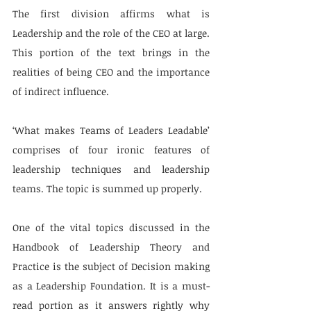
The first division affirms what is 
Leadership and the role of the CEO at large. 
This portion of the text brings in the 
realities of being CEO and the importance 
of indirect influence.
‘What makes Teams of Leaders Leadable’ 
comprises of four ironic features of 
leadership techniques and leadership 
teams. The topic is summed up properly.
One of the vital topics discussed in the 
Handbook of Leadership Theory and 
Practice is the subject of Decision making 
as a Leadership Foundation. It is a must-
read portion as it answers rightly why 