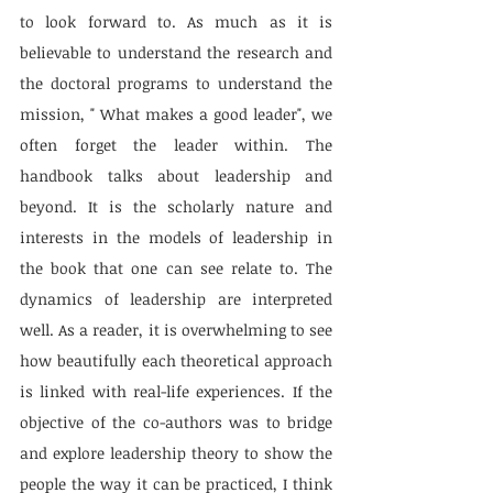
to look forward to. As much as it is 
believable to understand the research and 
the doctoral programs to understand the 
mission, " What makes a good leader", we 
often forget the leader within. The 
handbook talks about leadership and 
beyond. It is the scholarly nature and 
interests in the models of leadership in 
the book that one can see relate to. The 
dynamics of leadership are interpreted 
well. As a reader, it is overwhelming to see 
how beautifully each theoretical approach 
is linked with real-life experiences. If the 
objective of the co-authors was to bridge 
and explore leadership theory to show the 
people the way it can be practiced, I think 