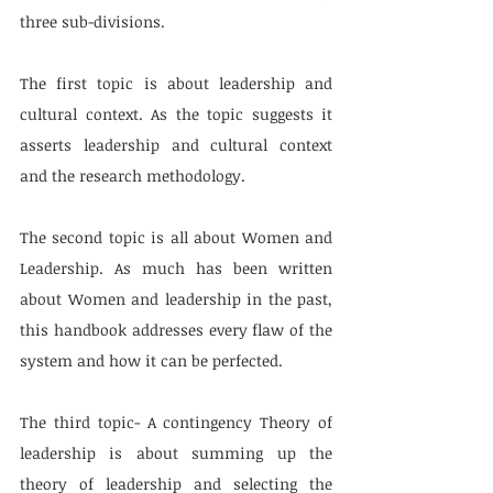
three sub-divisions.
The first topic is about leadership and 
cultural context. As the topic suggests it 
asserts leadership and cultural context 
and the research methodology. 
The second topic is all about Women and 
Leadership. As much has been written 
about Women and leadership in the past, 
this handbook addresses every flaw of the 
system and how it can be perfected.
The third topic- A contingency Theory of 
leadership is about summing up the 
theory of leadership and selecting the 