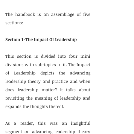
The handbook is an assemblage of five 
sections: 
Section 1-The Impact Of Leadership
This section is divided into four mini 
divisions with sub-topics in it. The Impact 
of Leadership depicts the advancing 
leadership theory and practice and when 
does leadership matter? It talks about 
revisiting the meaning of leadership and 
expands the thoughts thereof.
As a reader, this was an insightful 
segment on advancing leadership theory 