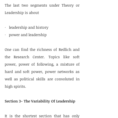
The last two segments under Theory or 
Leadership is about
·   leadership and history
·   power and leadership
One can find the richness of Redlich and 
the Research Center. Topics like soft 
power, power of following, a mixture of 
hard and soft power, power networks as 
well as political skills are convoluted in 
high spirits.
Section 3- The Variability Of Leadership
It is the shortest section that has only 