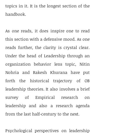
topics in it. It is the longest section of the 
handbook. 
As one reads, it does inspire one to read 
this section with a defensive mood. As one 
reads further, the clarity is crystal clear. 
Under the head of Leadership through an 
organization behavior lens topic, Nitin 
Nohria and Rakesh Khurana have put 
forth the historical trajectory of OB 
leadership theories. It also involves a brief 
survey of Empirical research on 
leadership and also a research agenda 
from the last half-century to the next.
Psychological perspectives on leadership 