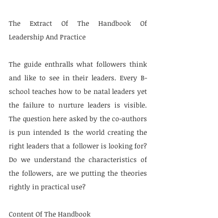
The Extract Of The Handbook Of 
Leadership And Practice
The guide enthralls what followers think 
and like to see in their leaders. Every B-
school teaches how to be natal leaders yet 
the failure to nurture leaders is visible. 
The question here asked by the co-authors 
is pun intended Is the world creating the 
right leaders that a follower is looking for? 
Do we understand the characteristics of 
the followers, are we putting the theories 
rightly in practical use?
Content Of The Handbook