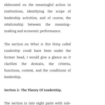
elaborated on the meaningful action in 
institutions, identifying the scope of 
leadership activities, and of course, the 
relationship between the meaning–
making and economic performance.
The section on W
hat is this thing called 
Leadership
 could have been under the 
former head, I would give a glance as it 
clarifies the domain, the criteria, 
functions, context, and the conditions of 
leadership. 
Section 2- The Theory Of Leadership. 
The section is into eight parts with sub-