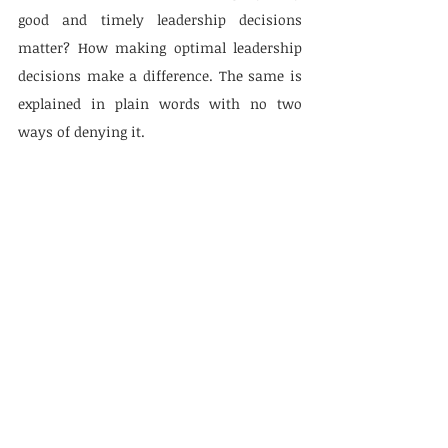
good and timely leadership decisions 
matter? How making optimal leadership 
decisions make a difference. The same is 
explained in plain words with no two 
ways of denying it.
Leading Change topic vindicates about 
leadership, organization, and social 
movements. It is backed by how, why, 
where, and the social leadership 
movement comes from. The passage is 
concluding with an interesting insight to 
it.
When earlier I mentioned changing the 
leadership in Modern World, I was 