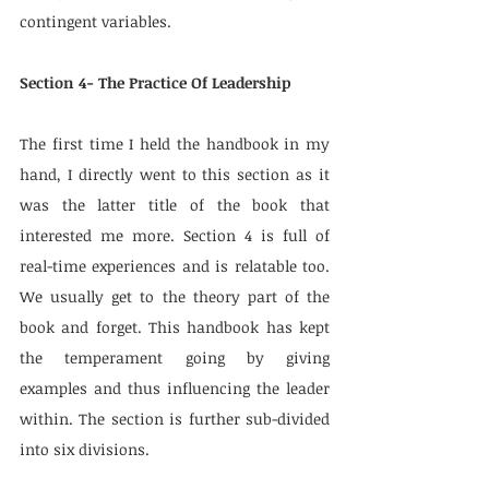
contingent variables.
Section 4- The Practice Of Leadership
The first time I held the handbook in my 
hand, I directly went to this section as it 
was the latter title of the book that 
interested me more. Section 4 is full of 
real-time experiences and is relatable too. 
We usually get to the theory part of the 
book and forget. This handbook has kept 
the temperament going by giving 
examples and thus influencing the leader 
within. The section is further sub-divided 
into six divisions.