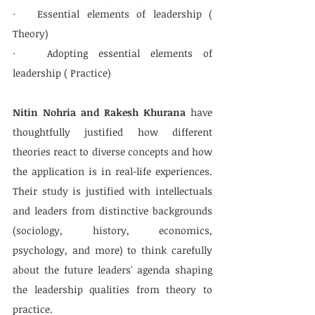
·   Essential elements of leadership ( 
Theory)
·   Adopting essential elements of 
leadership ( Practice)
Nitin Nohria and Rakesh Khurana
 have 
thoughtfully justified how different 
theories react to diverse concepts and how 
the application is in real-life experiences. 
Their study is justified with intellectuals 
and leaders from distinctive backgrounds 
(sociology, history, economics, 
psychology, and more) to think carefully 
about the future leaders' agenda shaping 
the leadership qualities from theory to 
practice.