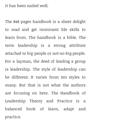
it has been nailed well.
The 848 pages handbook is a sheer delight 
to read and get imminent life skills to 
learn from. The handbook is a bible. The 
term leadership is a strong attribute 
attached to big people or not-so-big people. 
For a layman, the deed of leading a group 
is leadership. The style of leadership can 
be different. It varies from ten styles to 
many. But that is not what the authors 
are focusing on here. The Handbook of 
Leadership Theory and Practice is a 
balanced book of learn, adapt and 
practice.