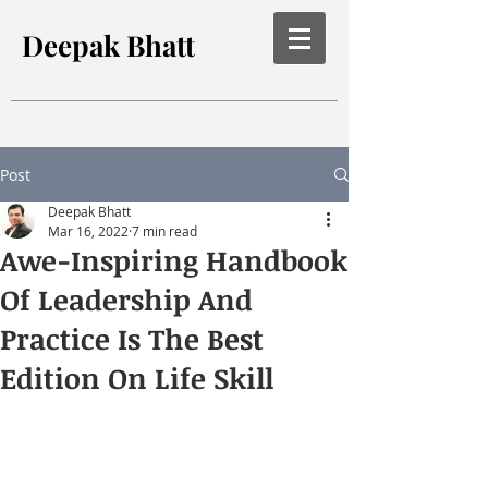
Deepak Bhatt
Post
Deepak Bhatt
Mar 16, 2022
7 min read
Awe-Inspiring Handbook
Of Leadership And
Practice Is The Best
Edition On Life Skill