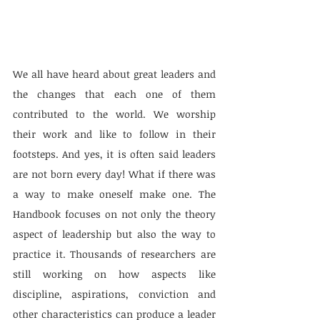
We all have heard about great leaders and 
the changes that each one of them 
contributed to the world. We worship 
their work and like to follow in their 
footsteps. And yes, it is often said leaders 
are not born every day! What if there was 
a way to make oneself make one. The 
Handbook focuses on not only the theory 
aspect of leadership but also the way to 
practice it. Thousands of researchers are 
still working on how aspects like 
discipline, aspirations, conviction and 
other characteristics can produce a leader 