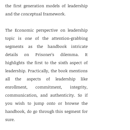
the first generation models of leadership 
and the conceptual framework.
The Economic perspective on leadership 
topic is one of the attention-grabbing 
segments as the handbook intricate 
details on Prisoner's dilemma. It 
highlights the first to the sixth aspect of 
leadership. Practically, the book mentions 
all the aspects of leadership like 
enrollment, commitment, integrity, 
communication, and authenticity. So if 
you wish to jump onto or browse the 
handbook, do go through this segment for 
sure.