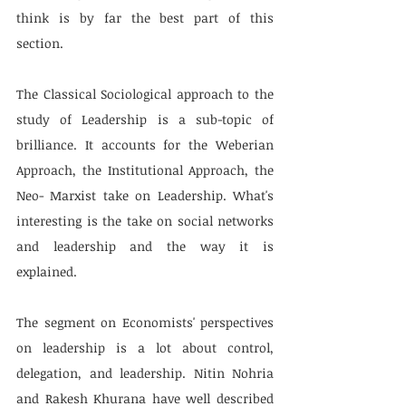
think is by far the best part of this 
section.
The Classical Sociological approach to the 
study of Leadership is a sub-topic of 
brilliance. It accounts for the Weberian 
Approach, the Institutional Approach, the 
Neo- Marxist take on Leadership. What's 
interesting is the take on social networks 
and leadership and the way it is 
explained.
The segment on Economists' perspectives 
on leadership is a lot about control, 
delegation, and leadership. Nitin Nohria 
and Rakesh Khurana have well described 