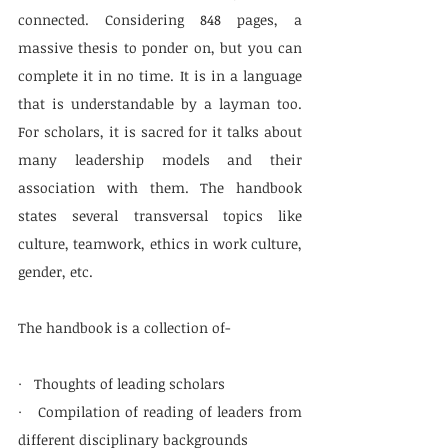
connected. Considering 848 pages, a 
massive thesis to ponder on, but you can 
complete it in no time. It is in a language 
that is understandable by a layman too. 
For scholars, it is sacred for it talks about 
many leadership models and their 
association with them. The handbook 
states several transversal topics like 
culture, teamwork, ethics in work culture, 
gender, etc. 
The handbook is a collection of-
·   Thoughts of leading scholars
·   Compilation of reading of leaders from 
different disciplinary backgrounds