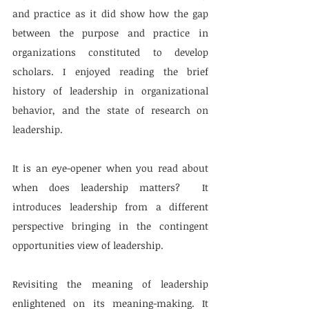
and practice as it did show how the gap 
between the purpose and practice in 
organizations constituted to develop 
scholars. I enjoyed reading the brief 
history of leadership in organizational 
behavior, and the state of research on 
leadership. 
It is an eye-opener when you read about 
when does leadership matters?  It 
introduces leadership from a different 
perspective bringing in the contingent 
opportunities view of leadership. 
Revisiting the meaning of leadership 
enlightened on its meaning-making. It 