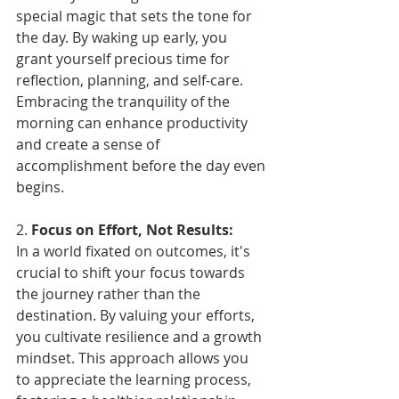
special magic that sets the tone for 
the day. By waking up early, you 
grant yourself precious time for 
reflection, planning, and self-care. 
Embracing the tranquility of the 
morning can enhance productivity 
and create a sense of 
accomplishment before the day even 
begins.
2. 
Focus on Effort, Not Results:
In a world fixated on outcomes, it's 
crucial to shift your focus towards 
the journey rather than the 
destination. By valuing your efforts, 
you cultivate resilience and a growth 
mindset. This approach allows you 
to appreciate the learning process, 