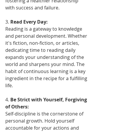
fostering a healthier relationship 
with success and failure.
3. 
Read Every Day:
Reading is a gateway to knowledge 
and personal development. Whether 
it's fiction, non-fiction, or articles, 
dedicating time to reading daily 
expands your understanding of the 
world and sharpens your mind. The 
habit of continuous learning is a key 
ingredient in the recipe for a fulfilling 
life.
4. 
Be Strict with Yourself, Forgiving 
of Others:
Self-discipline is the cornerstone of 
personal growth. Hold yourself 
accountable for your actions and 