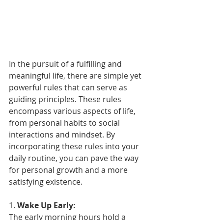
In the pursuit of a fulfilling and 
meaningful life, there are simple yet 
powerful rules that can serve as 
guiding principles. These rules 
encompass various aspects of life, 
from personal habits to social 
interactions and mindset. By 
incorporating these rules into your 
daily routine, you can pave the way 
for personal growth and a more 
satisfying existence.
1. 
Wake Up Early:
The early morning hours hold a 