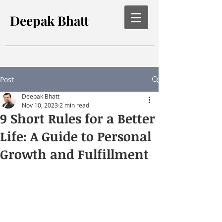
Deepak Bhatt
Post
Deepak Bhatt
Nov 10, 2023
2 min read
9 Short Rules for a Better
Life: A Guide to Personal
Growth and Fulfillment