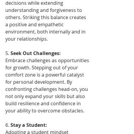
decisions while extending 
understanding and forgiveness to 
others. Striking this balance creates 
a positive and empathetic 
environment, both internally and in 
your relationships.
5. 
Seek Out Challenges:
Embrace challenges as opportunities 
for growth. Stepping out of your 
comfort zone is a powerful catalyst 
for personal development. By 
confronting challenges head-on, you 
not only expand your skills but also 
build resilience and confidence in 
your ability to overcome obstacles.
6. 
Stay a Student:
Adopting a student mindset 