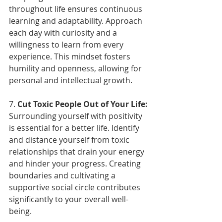
throughout life ensures continuous 
learning and adaptability. Approach 
each day with curiosity and a 
willingness to learn from every 
experience. This mindset fosters 
humility and openness, allowing for 
personal and intellectual growth.
7. 
Cut Toxic People Out of Your Life:
Surrounding yourself with positivity 
is essential for a better life. Identify 
and distance yourself from toxic 
relationships that drain your energy 
and hinder your progress. Creating 
boundaries and cultivating a 
supportive social circle contributes 
significantly to your overall well-
being.