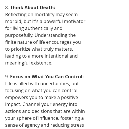
8. 
Think About Death:
Reflecting on mortality may seem 
morbid, but it's a powerful motivator 
for living authentically and 
purposefully. Understanding the 
finite nature of life encourages you 
to prioritize what truly matters, 
leading to a more intentional and 
meaningful existence.
9. 
Focus on What You Can Control:
Life is filled with uncertainties, but 
focusing on what you can control 
empowers you to make a positive 
impact. Channel your energy into 
actions and decisions that are within 
your sphere of influence, fostering a 
sense of agency and reducing stress 